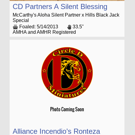
CD Partners A Silent Blessing
McCarthy's Aloha Silent Partner x Hills Black Jack
Special
Foaled: 5/14/2013
33.5"
AMHA and AMHR Registered
Alliance Incendio’s Ronteza