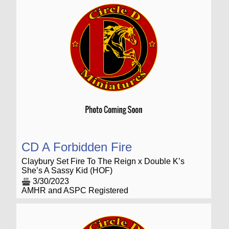
CD A Forbidden Fire
Claybury Set Fire To The Reign x Double K’s
She’s A Sassy Kid (HOF)
3/30/2023
AMHR and ASPC Registered