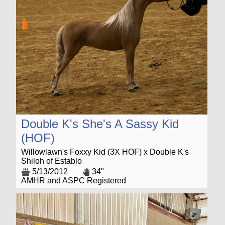
Double K's She's A Sassy Kid
(HOF)
Willowlawn's Foxxy Kid (3X HOF) x Double K's
Shiloh of Establo
5/13/2012
34"
AMHR and ASPC Registered