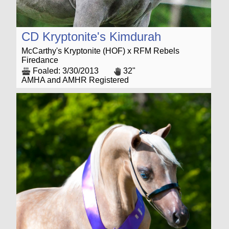
CD Kryptonite's Kimdurah
McCarthy's Kryptonite (HOF) x RFM Rebels
Firedance
Foaled: 3/30/2013
32"
AMHA and AMHR Registered