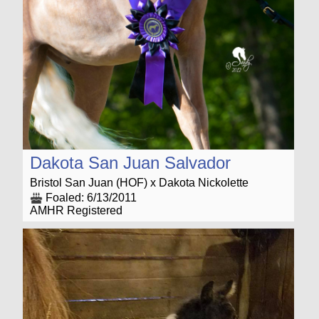
Dakota San Juan Salvador
Bristol San Juan (HOF) x Dakota Nickolette
Foaled: 6/13/2011
AMHR Registered