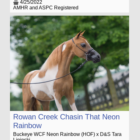
4/25/2022
AMHR and ASPC Registered
Rowan Creek Chasin That Neon
Rainbow
Buckeye WCF Neon Rainbow (HOF) x D&S Tara
Lipinski