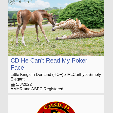
CD He Can’t Read My Poker
Face
Little Kings In Demand (HOF) x McCarthy’s Simply
Elegant
5/8/2022
AMHR and ASPC Registered