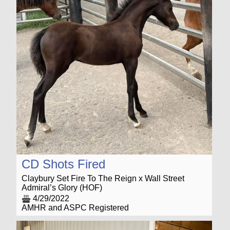
CD Shots Fired
Claybury Set Fire To The Reign x Wall Street
Admiral’s Glory (HOF)
4/29/2022
AMHR and ASPC Registered