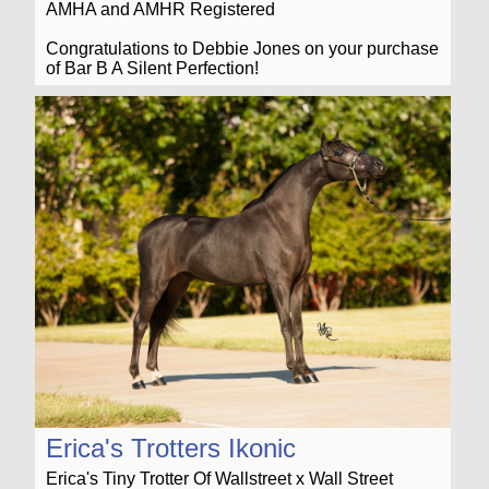
AMHA and AMHR Registered
Congratulations to Debbie Jones on your purchase
of Bar B A Silent Perfection!
Erica's Trotters Ikonic
Erica's Tiny Trotter Of Wallstreet x Wall Street