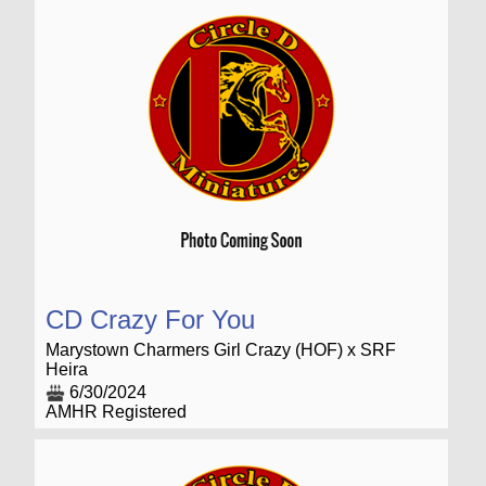
CD Crazy For You
Marystown Charmers Girl Crazy (HOF) x SRF
Heira
6/30/2024
AMHR Registered