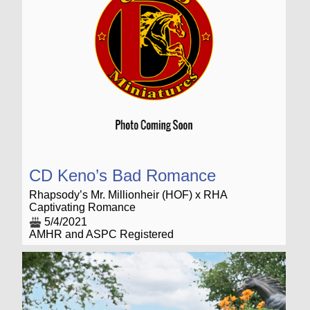
CD Keno’s Bad Romance
Rhapsody’s Mr. Millionheir (HOF) x RHA
Captivating Romance
5/4/2021
AMHR and ASPC Registered