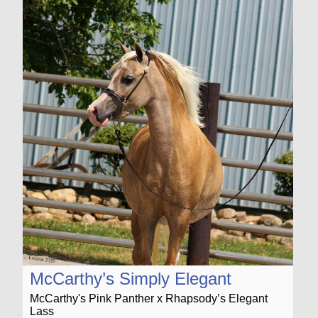
McCarthy’s Simply Elegant
McCarthy's Pink Panther x Rhapsody’s Elegant
Lass