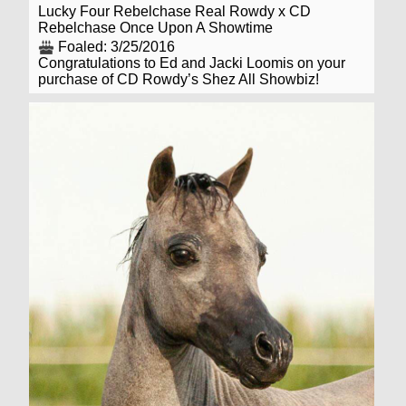
Lucky Four Rebelchase Real Rowdy x CD
Rebelchase Once Upon A Showtime
Foaled: 3/25/2016
Congratulations to Ed and Jacki Loomis on your
purchase of CD Rowdy’s Shez All Showbiz!