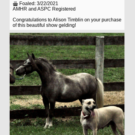
Foaled: 3/22/2021
AMHR and ASPC Registered
Congratulations to Alison Timblin on your purchase
of this beautiful show gelding!