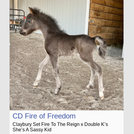
CD Fire of Freedom
Claybury Set Fire To The Reign x Double K’s
She’s A Sassy Kid