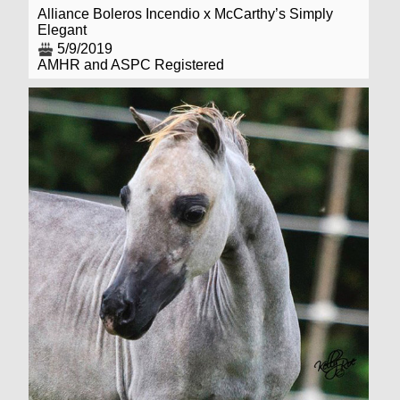
Alliance Boleros Incendio x McCarthy’s Simply
Elegant
5/9/2019
AMHR and ASPC Registered