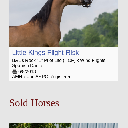
Little Kings Flight Risk
B&L’s Rock “E” Pilot Lite (HOF) x Wind Flights
Spanish Dancer
6/8/2013
AMHR and ASPC Registered
Sold Horses