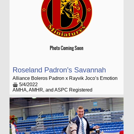
Roseland Padron’s Savannah
Alliance Boleros Padron x Rayvik Joco’s Emotion
5/4/2022
AMHA, AMHR, and ASPC Registered