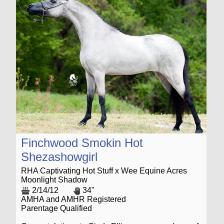
Finchwood Smokin Hot
Shezashowgirl
RHA Captivating Hot Stuff x Wee Equine Acres
Moonlight Shadow
2/14/12
34"
AMHA and AMHR Registered
Parentage Qualified