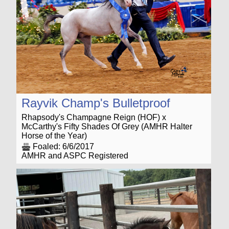
Rayvik Champ's Bulletproof
Rhapsody's Champagne Reign (HOF) x
McCarthy's Fifty Shades Of Grey (AMHR Halter
Horse of the Year)
Foaled: 6/6/2017
AMHR and ASPC Registered