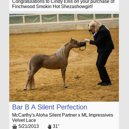
Congratulations to Cindy Ellis on your purchase of
Finchwood Smokin Hot Shezashowgirl!
Bar B A Silent Perfection
McCarthy's Aloha Silent Partner x ML Impressives
Velvet Lace
5/21/2013
31"