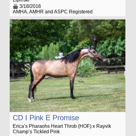
3/18/2016
AMHA, AMHR and ASPC Registered
CD I Pink E Promise
Erica’s Pharaohs Heart Throb (HOF) x Rayvik
Champ’s Tickled Pink