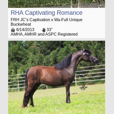
RHA Captivating Romance
FRH JC’s Captivation x Wa-Full Unique
Buckwheat
6/14/2013
33"
AMHA, AMHR and ASPC Registered