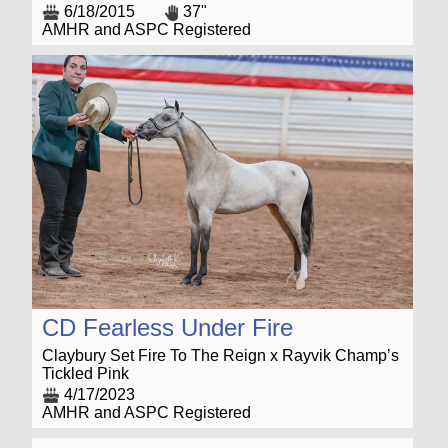
6/18/2015
37"
AMHR and ASPC Registered
CD Fearless Under Fire
Claybury Set Fire To The Reign x Rayvik Champ’s
Tickled Pink
4/17/2023
AMHR and ASPC Registered