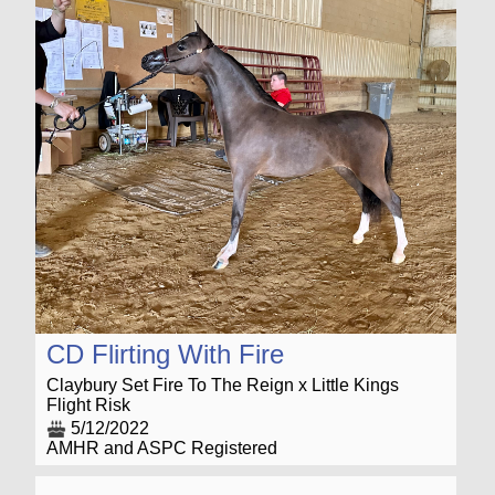
CD Flirting With Fire
Claybury Set Fire To The Reign x Little Kings
Flight Risk
5/12/2022
AMHR and ASPC Registered