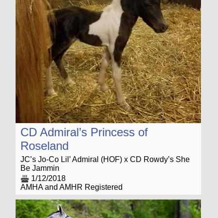
CD Admiral’s Princess of
Roseland
JC’s Jo-Co Lil’ Admiral (HOF) x CD Rowdy’s She
Be Jammin
1/12/2018
AMHA and AMHR Registered