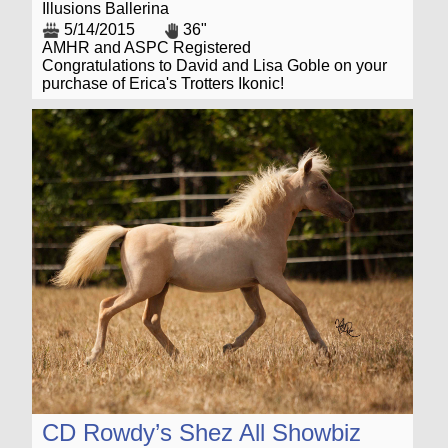
Illusions Ballerina
5/14/2015
36"
AMHR and ASPC Registered
Congratulations to David and Lisa Goble on your
purchase of Erica's Trotters Ikonic!
CD Rowdy’s Shez All Showbiz