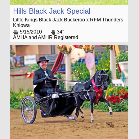
Hills Black Jack Special
Little Kings Black Jack Buckeroo x RFM Thunders
Khiowa
5/15/2010
34"
AMHA and AMHR Registered