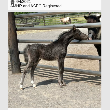
4/4/2021
AMHR and ASPC Registered