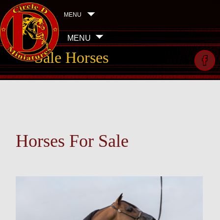
MENU
MENU
Sale Horses
Horses For Sale