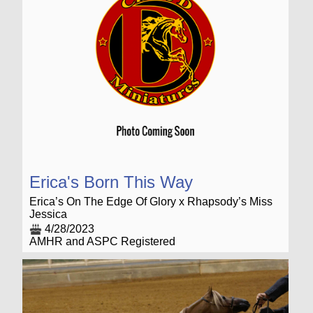
Erica's Born This Way
Erica’s On The Edge Of Glory x Rhapsody’s Miss
Jessica
4/28/2023
AMHR and ASPC Registered