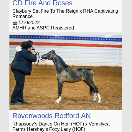
CD Fire And Roses
Claybury Set Fire To The Reign x RHA Captivating
Romance
5/10/2022
AMHR and ASPC Registered
Ravenwoods Redford AN
Rhapsody’s Dance On Heir (HOF) x Vermilyea
Farms Hershey’s Foxy Lady (HOF)