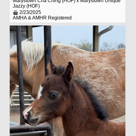
Marystown Cha Ching (HOF) x Marystown Unique
Jazzy (HOF)
2/23/2025
AMHA & AMHR Registered