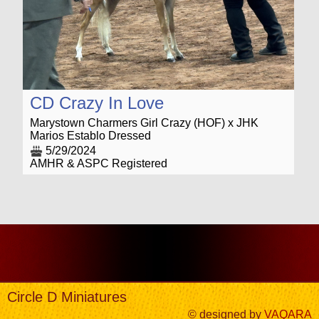
CD Crazy In Love
Marystown Charmers Girl Crazy (HOF) x JHK
Marios Establo Dressed
5/29/2024
AMHR & ASPC Registered
Circle D Miniatures
© designed by
VAQARA