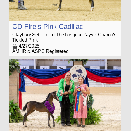
CD Fire's Pink Cadillac
Claybury Set Fire To The Reign x Rayvik Champ's
Tickled Pink
4/27/2025
AMHR & ASPC Registered