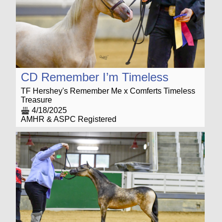
CD Remember I’m Timeless
TF Hershey's Remember Me x Comferts Timeless
Treasure
4/18/2025
AMHR & ASPC Registered