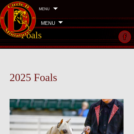
MENU
MENU
Foals
2025 Foals