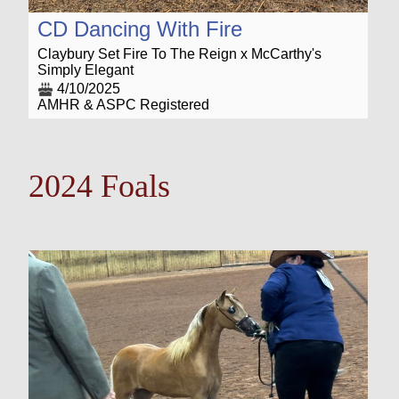
CD Dancing With Fire
Claybury Set Fire To The Reign x McCarthy's
Simply Elegant
4/10/2025
AMHR & ASPC Registered
2024 Foals