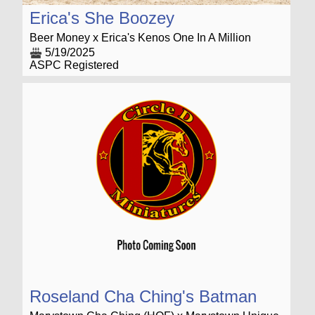
Erica's She Boozey
Beer Money x Erica's Kenos One In A Million
5/19/2025
ASPC Registered
Roseland Cha Ching's Batman