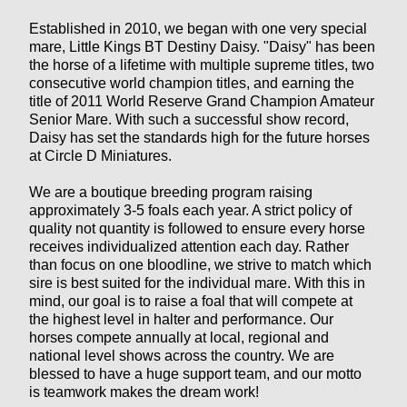
Established in 2010, we began with one very special
mare, Little Kings BT Destiny Daisy. "Daisy" has been
the horse of a lifetime with multiple supreme titles, two
consecutive world champion titles, and earning the
title of 2011 World Reserve Grand Champion Amateur
Senior Mare. With such a successful show record,
Daisy has set the standards high for the future horses
at Circle D Miniatures.
We are a boutique breeding program raising
approximately 3-5 foals each year. A strict policy of
quality not quantity is followed to ensure every horse
receives individualized attention each day. Rather
than focus on one bloodline, we strive to match which
sire is best suited for the individual mare. With this in
mind, our goal is to raise a foal that will compete at
the highest level in halter and performance. Our
horses compete annually at local, regional and
national level shows across the country. We are
blessed to have a huge support team, and our motto
is teamwork makes the dream work!