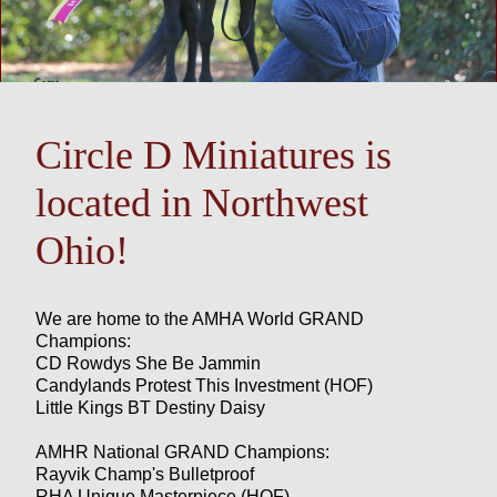
Circle D Miniatures is
located in Northwest
Ohio!
We are home to the AMHA World GRAND
Champions:
CD Rowdys She Be Jammin
Candylands Protest This Investment (HOF)
Little Kings BT Destiny Daisy
AMHR National GRAND Champions:
Rayvik Champ's Bulletproof
RHA Unique Masterpiece (HOF)