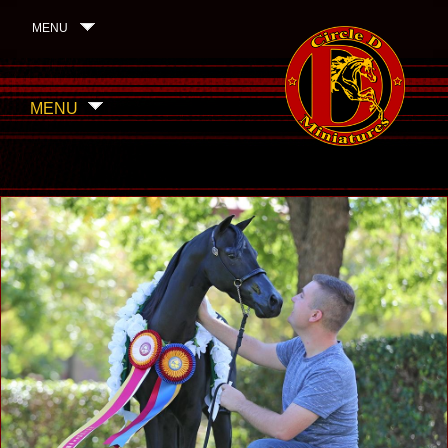
MENU
MENU