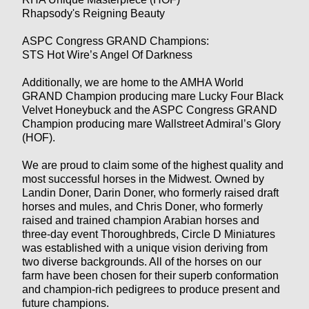
Rhapsody's Reigning Beauty
ASPC Congress GRAND Champions:
STS Hot Wire’s Angel Of Darkness
Additionally, we are home to the AMHA World
GRAND Champion producing mare Lucky Four Black
Velvet Honeybuck and the ASPC Congress GRAND
Champion producing mare Wallstreet Admiral’s Glory
(HOF).
We are proud to claim some of the highest quality and
most successful horses in the Midwest. Owned by
Landin Doner, Darin Doner, who formerly raised draft
horses and mules, and Chris Doner, who formerly
raised and trained champion Arabian horses and
three-day event Thoroughbreds, Circle D Miniatures
was established with a unique vision deriving from
two diverse backgrounds. All of the horses on our
farm have been chosen for their superb conformation
and champion-rich pedigrees to produce present and
future champions.