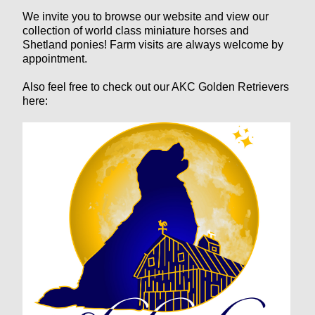
We invite you to browse our website and view our
collection of world class miniature horses and
Shetland ponies! Farm visits are always welcome by
appointment.
Also feel free to check out our AKC Golden Retrievers
here: